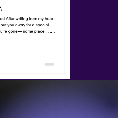
,
ed After writing from my heart
 put you away for a special
u’re gone— some place . . .
nt time from now perhaps I
ng Like a mandala you were a
he sum of all parts. Love,
ove bubble gum!