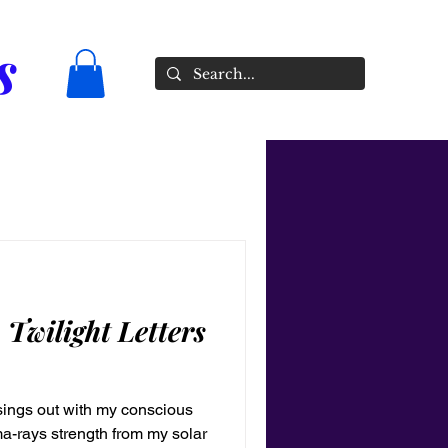
s
n Twilight Letters
t sings out with my conscious
ma-rays strength from my solar