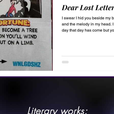
Dear Lost Letter
I swear I hid you beside my b
and the melody in my head. I
day that day has come but yo
Perhaps I’ll find you a dista
wasn't meant to keep you lo
work of art impermanence is t
Cleo Lost Letter, by Cleo Bell, is the first of many letters to
come. #CleosLetters P.S. I l
Literary works: