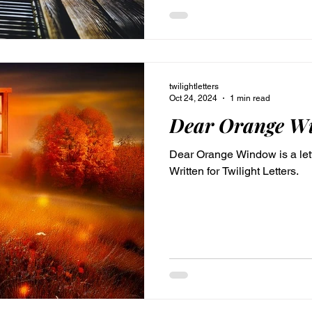
for TwilightLetters.com
twilightletters
Oct 24, 2024
1 min read
Dear Orange W
Dear Orange Window is a lett
Written for Twilight Letters.