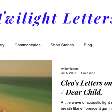
Twilight Letter
try
Commentaries
Short Stories
Blog
twilightletters
Oct 6, 2025
1 min read
Cleo’s Letters o
/ Dear Child,
A title wave of acoustic ligh
breath like efflorescent gam