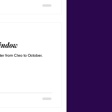
indow
er from Cleo to October.