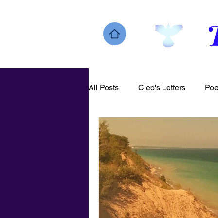
All Posts
Cleo's Letters
Poe