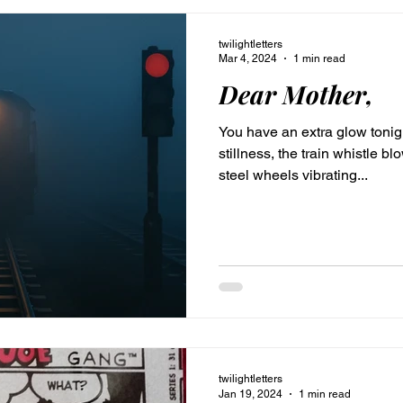
twilightletters
Mar 4, 2024
1 min read
Dear Mother,
You have an extra glow tonight
stillness, the train whistle b
steel wheels vibrating...
twilightletters
Jan 19, 2024
1 min read