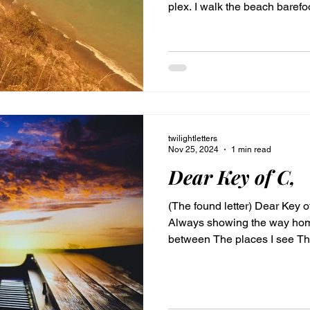
plex. I walk the beach barefo
in my breast Eastern wind bl
electric dance. I hum a tune 
water washed toes lift on up 
by His hold. Love, Cleo Dear Child is part of #CleosLetters
collection shared on Twiligh
twilightletters
Nov 25, 2024
1 min read
Dear Key of C,
(The found letter) Dear Key 
Always showing the way home 
between The places I see Th
melodies Truths unveiled lik
their honeymoon. Bare, pure n
timeless everywhere and no
#CleosLetters #TwilightLetter Dear K