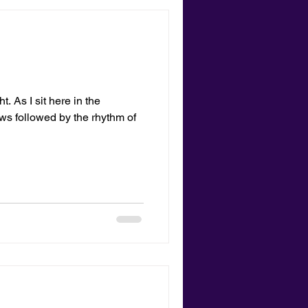
. As I sit here in the
lows followed by the rhythm of