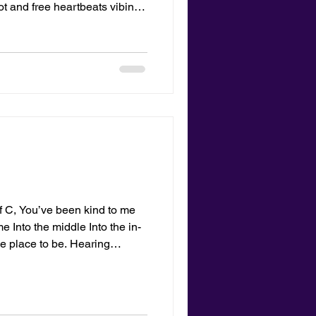
ot and free heartbeats vibing
owing through my hair a static
sung with the gulls and my
above printed sand levitated
tLetters.com
of C, You’ve been kind to me
Into the middle Into the in-
e place to be. Hearing
e a bride and groom naked on
ot here or there but in the
where. —Cleo Bell
ey of C was written