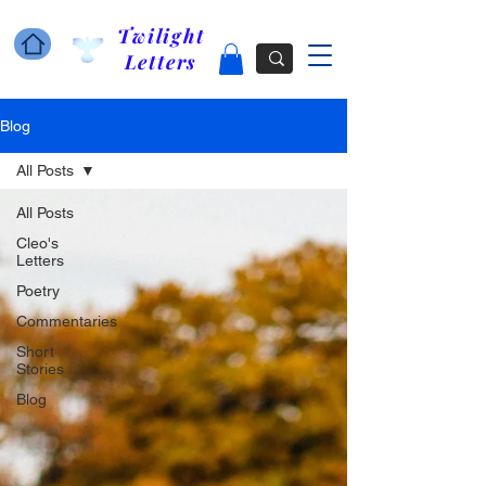
Twilight
Letters
Blog
All Posts
All Posts
Cleo's
Letters
Poetry
Commentaries
Short
Stories
Blog