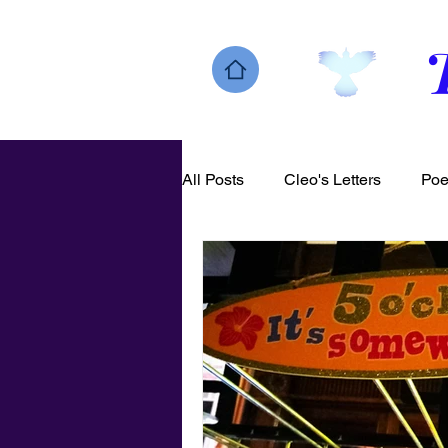
All Posts
Cleo's Letters
Poe