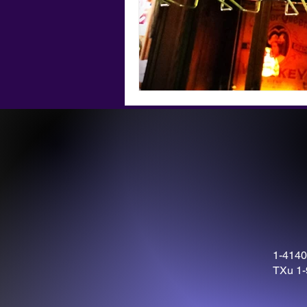
1-4140
TXu 1-