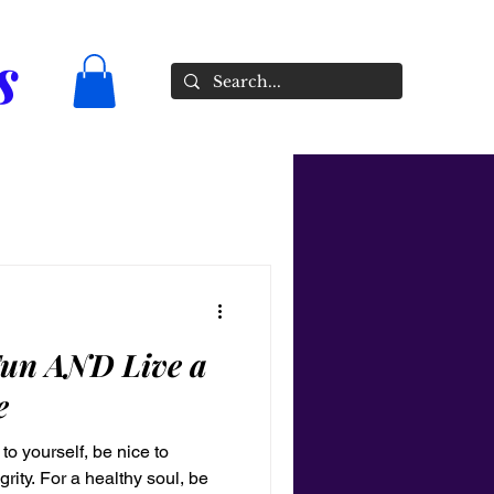
s
un AND Live a
e
to yourself, be nice to
rity. For a healthy soul, be