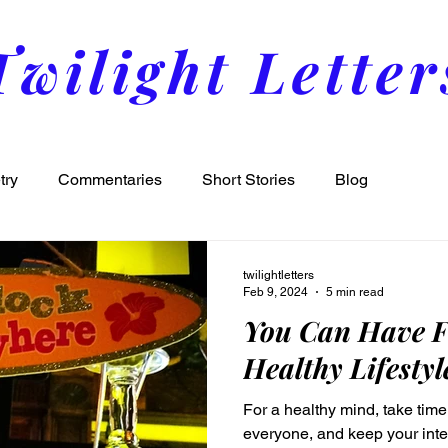
Twilight Letter
try
Commentaries
Short Stories
Blog
twilightletters
Feb 9, 2024
5 min read
You Can Have F
Healthy Lifestyl
For a healthy mind, take time 
everyone, and keep your integ