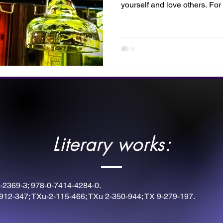
yourself and love others. For 
pray, read, or commune with 
Literary works:
-2369-3; 978-0-7414-4284-0.
912-347; TXu-2-115-466; TXu 2-350-944; TX 9-279-197.