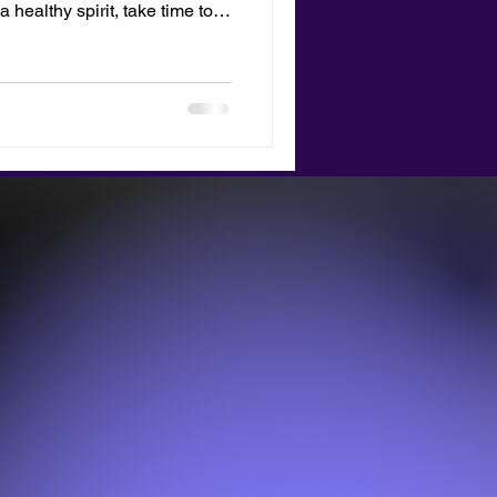
a healthy spirit, take time to
nature.