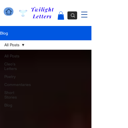
Twilight
Letters
Blog
All Posts
All Posts
Cleo's
Letters
Poetry
Commentaries
Short
Stories
Blog