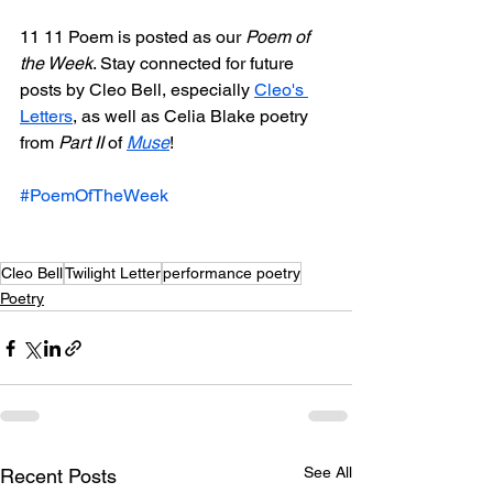
11 11 Poem is posted as our 
Poem of 
the Week
. Stay connected for future 
posts by Cleo Bell, especially 
Cleo's 
Letters
, as well as Celia Blake poetry 
from 
Part II
 of 
Muse
! 
#PoemOfTheWeek
Cleo Bell
Twilight Letter
performance poetry
Poetry
See All
Recent Posts