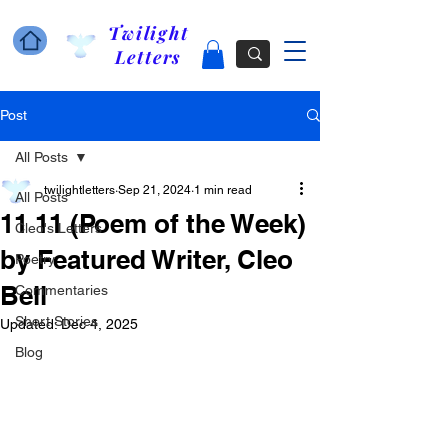
Twilight
Letters
Post
All Posts
twilightletters
Sep 21, 2024
1 min read
All Posts
11 11 (Poem of the Week)
Cleo's Letters
by Featured Writer, Cleo
Poetry
Bell
Commentaries
Short Stories
Updated:
Dec 4, 2025
Blog