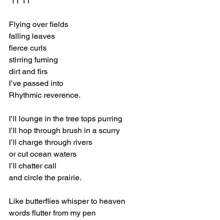
 11 11 
Flying over fields 
falling leaves 
fierce curls 
stirring fuming 
dirt and firs 
I’ve passed into 
Rhythmic reverence. 
I’ll lounge in the tree tops purring 
I’ll hop through brush in a scurry 
I’ll charge through rivers 
or cut ocean waters 
I’ll chatter call 
and circle the prairie. 
Like butterflies whisper to heaven 
words flutter from my pen 