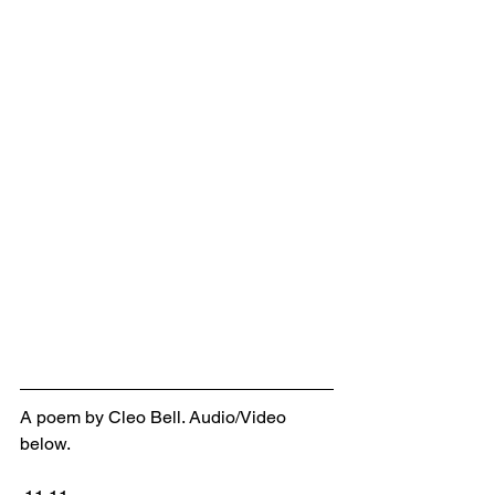
A poem by Cleo Bell. Audio/Video 
below.