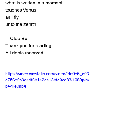
what is written in a moment 
touches Venus 
as I fly 
unto the zenith. 
—Cleo Bell
Thank you for reading. 
All rights reserved. 
https://video.wixstatic.com/video/fdd0e6_e03
e756e0c3d4df6b142a418bfe0cd83/1080p/m
p4/file.mp4