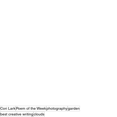
Cori Lark
Poem of the Week
photography
garden
best creative writing
clouds