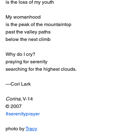
is the loss of my youth 
My womanhood 
is the peak of the mountaintop 
past the valley paths 
below the next climb 
Why do I cry? 
praying for serenity 
searching for the highest clouds. 
—Cori Lark
Corina
, V-14
© 2007
#serenityprayer
photo by 
Tracy