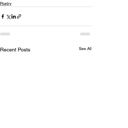
Poetry
See All
Recent Posts