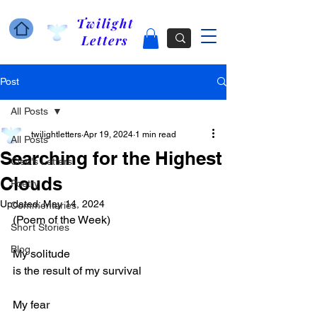
Twilight
Letters
Post
All Posts
twilightletters
Apr 19, 2024
1 min read
All Posts
Searching for the Highest
Cleo's Letters
Clouds
Poetry
Updated:
May 14, 2024
Commentaries
(Poem of the Week)
Short Stories
Blog
My solitude 
is the result of my survival
My fear 