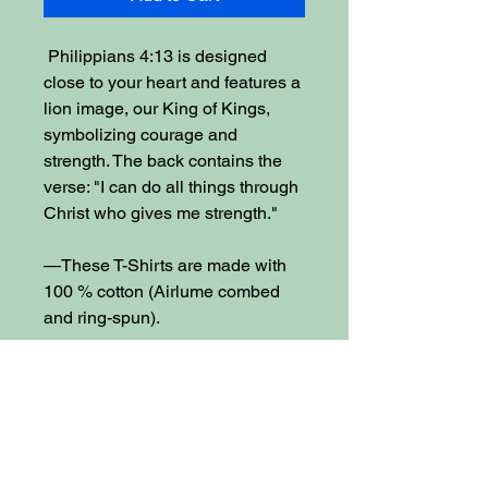
Philippians 4:13 is designed
close to your heart and features a
lion image, our King of Kings,
symbolizing courage and
strength. The back contains the
verse: "I can do all things through
Christ who gives me strength."
—These T-Shirts are made with
100 % cotton (Airlume combed
and ring-spun).
—Soft, lightweight, easy to layer,
breathable. Ribbed knit collars,
tapered shoulders, and dual side
seams for more durable shaping.