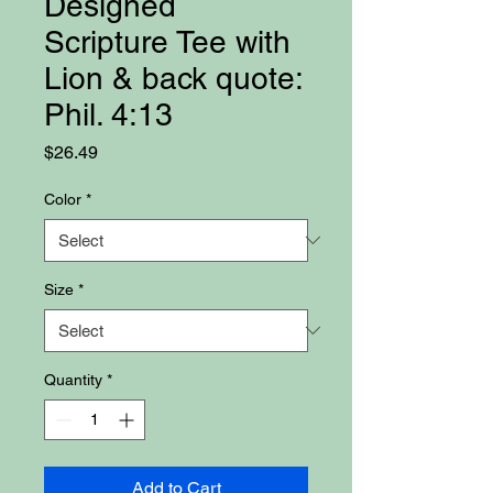
Designed
Scripture Tee with
Lion & back quote:
Phil. 4:13
Price
$26.49
Color
*
Size
*
Quantity
*
Add to Cart