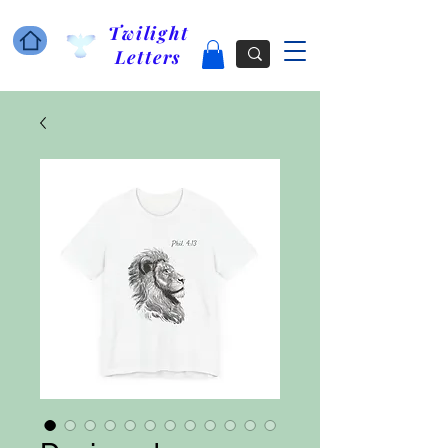
Twilight
Letters