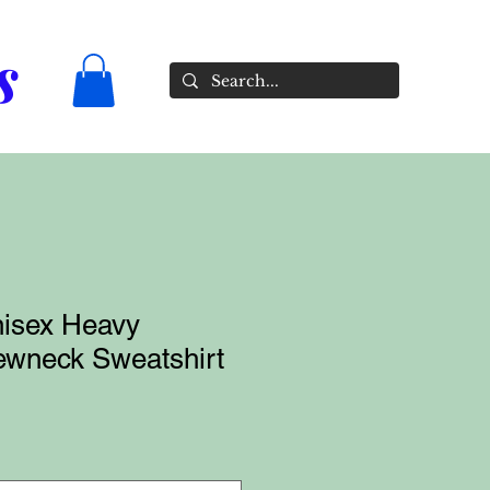
s
isex Heavy
wneck Sweatshirt