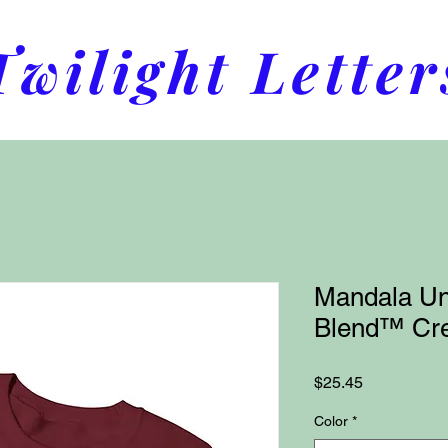
Twilight Letter
Mandala Un
Blend™ Cre
Price
$25.45
Color
*