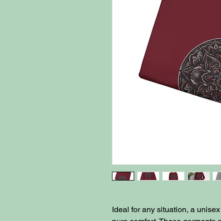
Ideal for any situation, a unis