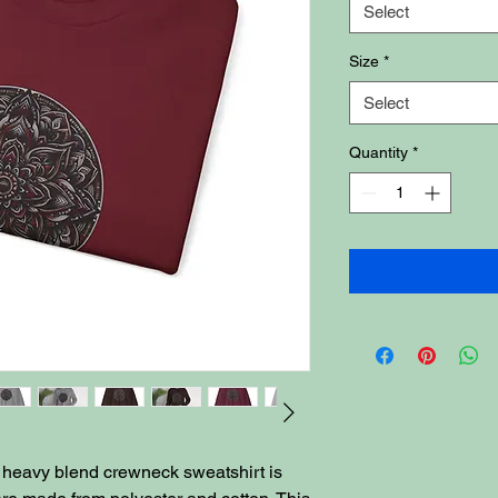
Select
Size
*
Select
Quantity
*
ex heavy blend crewneck sweatshirt is