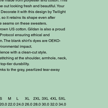
re made from polyester and cotton. This
 out looking fresh and beautiful. Your
Decorate it with this design by Twilight
, so it retains its shape even after
ide seams on these sweaters.
own US cotton. Gildan is also a proud
Protocol ensuring ethical and
n. The blank shirt's dyes are OEKO-
vironmental impact.
nce with a clean-cut style.
itching at the shoulder, armhole, neck,
op-tier durability.
ks to the gray, pearlized tear-away
S
M
L
XL
2XL
3XL
4XL
5XL
20.0
22.0
24.0
26.0
28.0
30.0
32.0
34.0