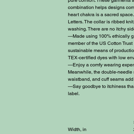
pure comfort. These garments a
combination helps designs come
heart chakra is a sacred space. 
Letters. The collar is ribbed knit
washing. There are no itchy s
—Made using 100% ethically gr
member of the US Cotton Trust 
sustainable means of productio
TEX-certified dyes with low en
—Enjoy a comfy wearing experie
Meanwhile, the double-needle st
waistband, and cuff seams add t
—Say goodbye to itchiness than
label.
Width, in