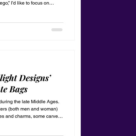
ego,” I’d like to focus on
hat you see in others.” —Erik
light Designs’
te Bags
uring the late Middle Ages.
sters (both men and woman)
nes and charms, some carved
s blog is about the new merch
 totes bag with your