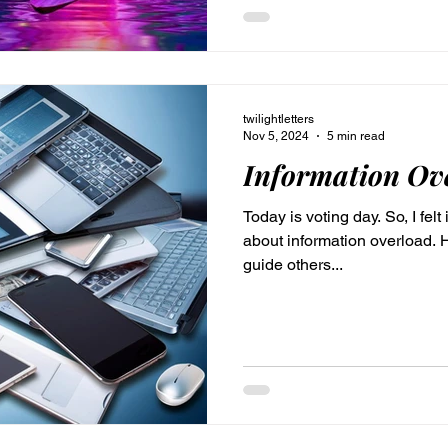
twilightletters
Nov 5, 2024
5 min read
Information Ov
Today is voting day. So, I felt 
about information overload. H
guide others...