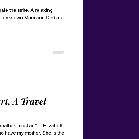
hale the strife. A relaxing
e.” —unknown Mom and Dad are
rt, A Travel
reathes most air.” —Elizabeth
to have my mother. She is the