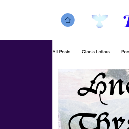
All Posts
Cleo's Letters
Poe