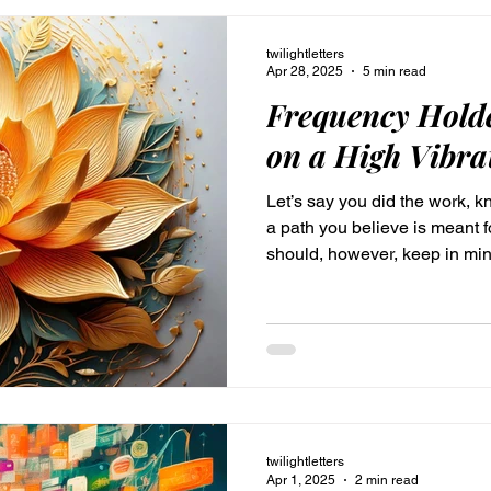
twilightletters
Apr 28, 2025
5 min read
Frequency Holde
on a High Vibra
Let’s say you did the work, 
a path you believe is meant 
should, however, keep in mind
continuous, not something tha
life, and then you’re a pro, g
always be alright. You could
faith. It is an amazing experi
aware of God's grace. And all is well—because you
in the Lord. You co
twilightletters
Apr 1, 2025
2 min read