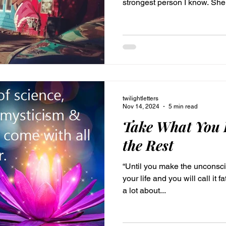
strongest person I know. She i
and people is evident in her 
blue, eyes. We look similar, 
brunette. Our baby photos are p
was pretty much a mini versi
years when I began discover
frequently. It be
twilightletters
Nov 14, 2024
5 min read
Take What You 
the Rest
“Until you make the unconscio
your life and you will call it fate.” —Carl Jung I’ve b
a lot about...