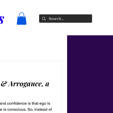
s
 & Arrogance, a
nd confidence is that ego is
 is conscious. So, instead of