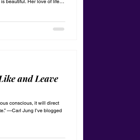
s beautiful. Her love of life
brilliant green, sometimes
except I’m blond while she’s
ractically identical. In fact, I
on of her until my teenage
ing my own interests more
Like and Leave
us conscious, it will direct
logged