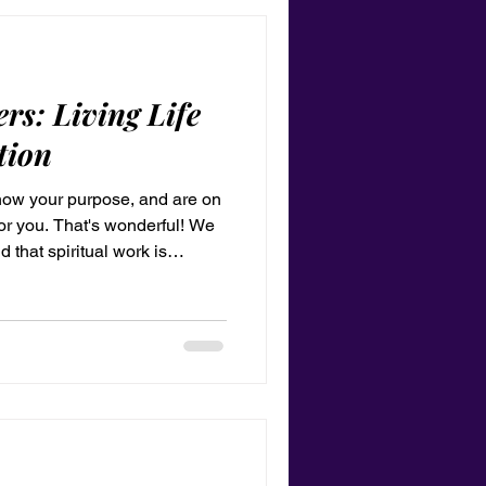
rs: Living Life
tion
know your purpose, and are on
for you. That's wonderful! We
 that spiritual work is
t you do for a period in your
ood to go, and everything will
 be saved by grace through
ence, a glorious thing, to be
 trust