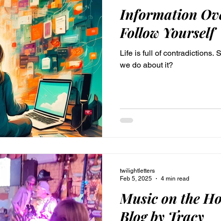
Information Ove
Follow Yourself
Life is full of contradictions.
we do about it?
twilightletters
Feb 5, 2025
4 min read
Music on the Ho
Blog by Tracy