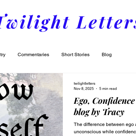
Twilight Letter
try
Commentaries
Short Stories
Blog
twilightletters
Nov 8, 2025
5 min read
Ego, Confidence
blog by Tracy
The difference between ego a
unconscious while confidence