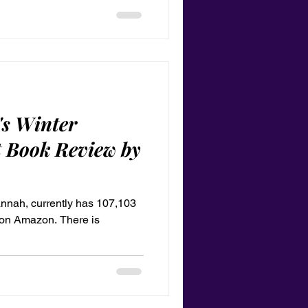
lay it as a tribute to your
's Winter
 Book Review by
annah, currently has 107,103
g on Amazon. There is