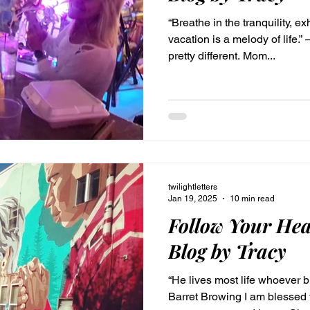
“Breathe in the tranquility, ex
vacation is a melody of lif
pretty different. Mom...
twilightletters
Jan 19, 2025
10 min read
Follow Your Hea
Blog by Tracy
“He lives most life whoever b
Barret Browing I am blessed 