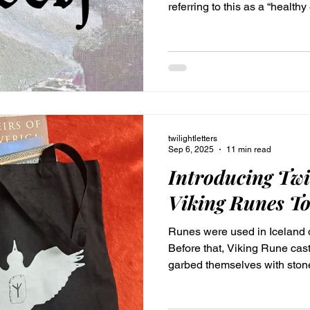
referring to this as a “healthy 
having a healthy identity. “The more you know yourself, the
more patience you have for w
Erickson
twilightletters
Sep 6, 2025
11 min read
Introducing Twi
Viking Runes To
Runes were used in Iceland d
Before that, Viking Rune ca
garbed themselves with sto
with these rune symbols. Thi
by Twilight Designs. Fill your