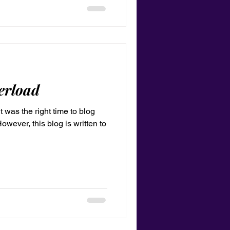
erload
it was the right time to blog
owever, this blog is written to