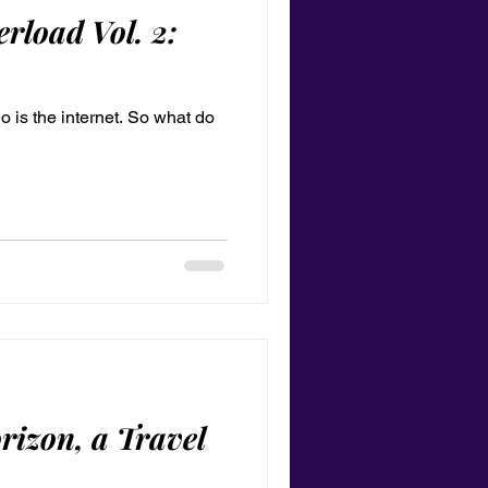
rload Vol. 2:
 So is the internet. So what do
rizon, a Travel