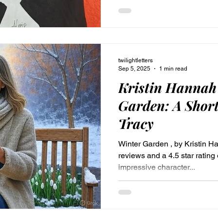
instruments for victory, or disp
inner warrior.
twilightletters
Sep 5, 2025
1 min read
Kristin Hannah
Garden: A Short
Tracy
Winter Garden , by Kristin H
reviews and a 4.5 star ratin
impressive character...