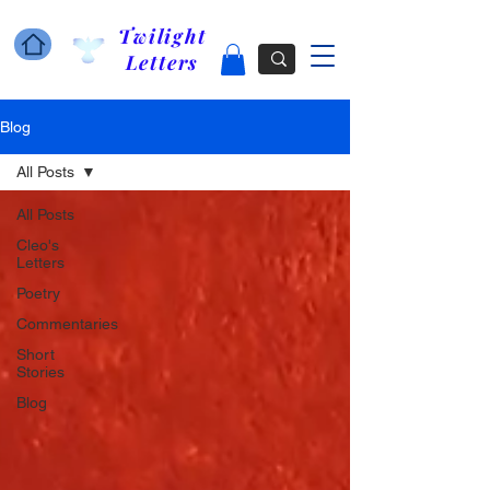
Twilight
Letters
Blog
All Posts
All Posts
Cleo's
Letters
Poetry
Commentaries
Short
Stories
Blog