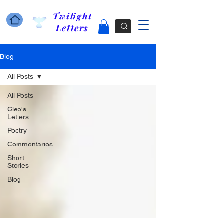
Twilight
Letters
Blog
All Posts
All Posts
Cleo's
Letters
Poetry
Commentaries
Short
Stories
Blog