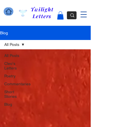
Twilight
Letters
Blog
All Posts
All Posts
Cleo's
Letters
Poetry
Commentaries
Short
Stories
Blog