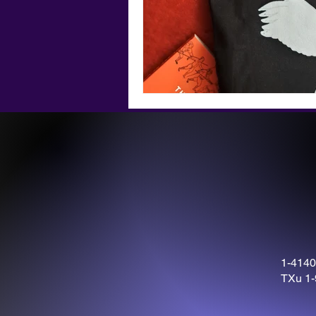
1-4140
TXu 1-