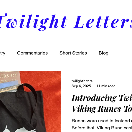
Twilight Letter
try
Commentaries
Short Stories
Blog
twilightletters
Sep 6, 2025
11 min read
Introducing Twi
Viking Runes To
Runes were used in Iceland d
Before that, Viking Rune ca