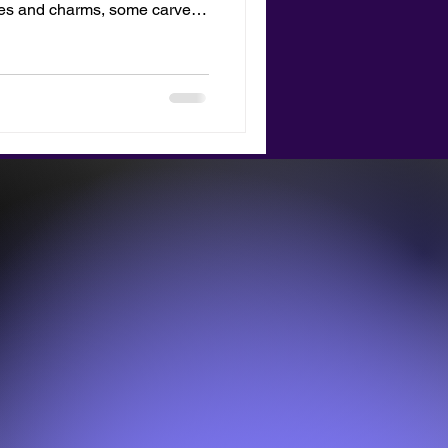
nes and charms, some carved
s blog is about the new merch
 totes bag with your
lay it as a tribute to your