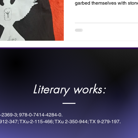
garbed themselves with sto
with these rune symbols. Thi
by Twilight Designs. Fill your
instruments for victory, or disp
inner warrior.
Literary works:
-2369-3; 978-0-7414-4284-0.
912-347; TXu-2-115-466; TXu 2-350-944; TX 9-279-197.