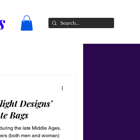
s
light Designs’
te Bags
uring the late Middle Ages.
sters (both men and woman)