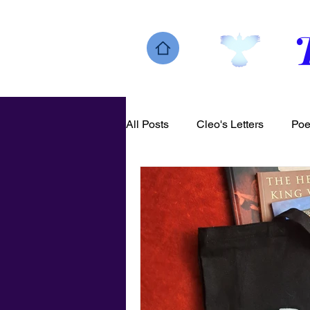
All Posts
Cleo's Letters
Poe