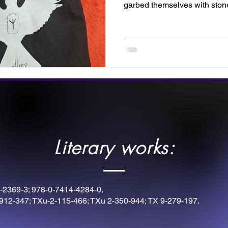
garbed themselves with sto
with these rune symbols. Thi
by Twilight Designs. Fill your
instruments for victory, or disp
inner warrior.
Literary works:
-2369-3; 978-0-7414-4284-0.
912-347; TXu-2-115-466; TXu 2-350-944; TX 9-279-197.