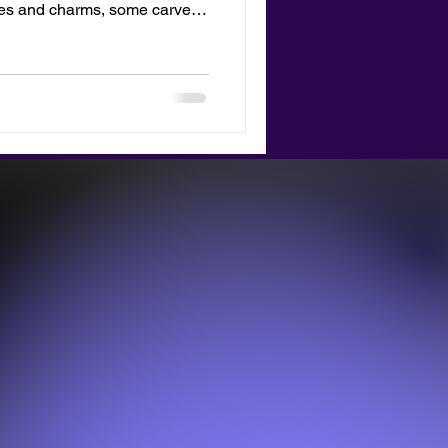
nes and charms, some carved
s blog is about the new merch
 totes bag with your
lay it as a tribute to your