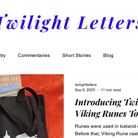
Twilight Letter
try
Commentaries
Short Stories
Blog
twilightletters
Sep 6, 2025
11 min read
Introducing Twi
Viking Runes To
Runes were used in Iceland d
Before that, Viking Rune ca