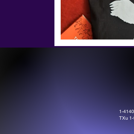
1-4140
TXu 1-