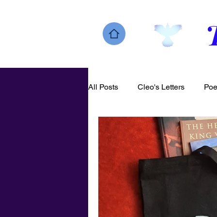
All Posts
Cleo's Letters
Poe