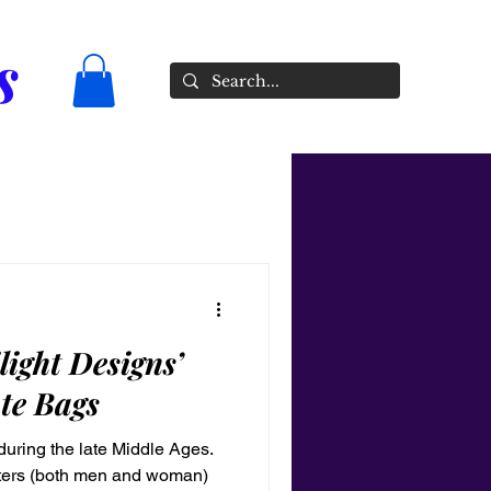
s
light Designs’
te Bags
uring the late Middle Ages.
sters (both men and woman)