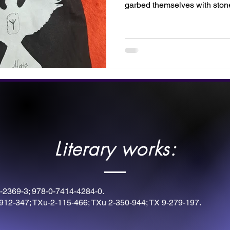
garbed themselves with sto
with these rune symbols. Thi
by Twilight Designs. Fill your
instruments for victory, or disp
inner warrior.
Literary works:
-2369-3; 978-0-7414-4284-0.
912-347; TXu-2-115-466; TXu 2-350-944; TX 9-279-197.