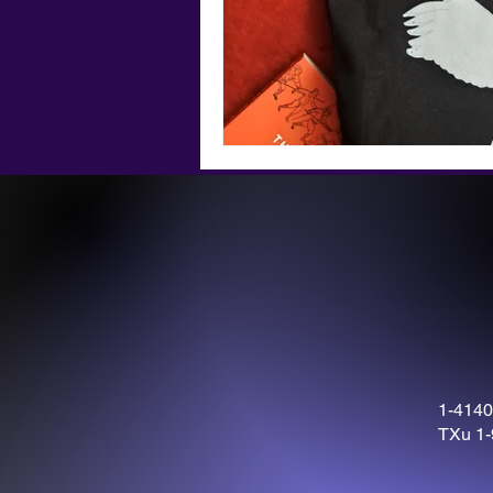
1-4140
TXu 1-