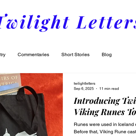
Twilight Letter
try
Commentaries
Short Stories
Blog
twilightletters
Sep 6, 2025
11 min read
Introducing Twi
Viking Runes To
Runes were used in Iceland d
Before that, Viking Rune ca